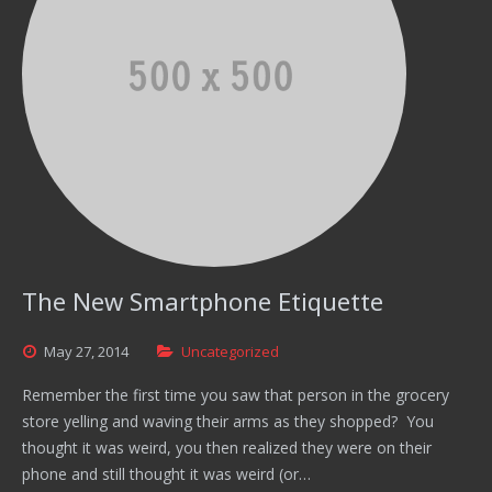
The New Smartphone Etiquette
May
27,
2014
Uncategorized
Remember the first time you saw that person in the grocery
store yelling and waving their arms as they shopped? You
thought it was weird, you then realized they were on their
phone and still thought it was weird (or…