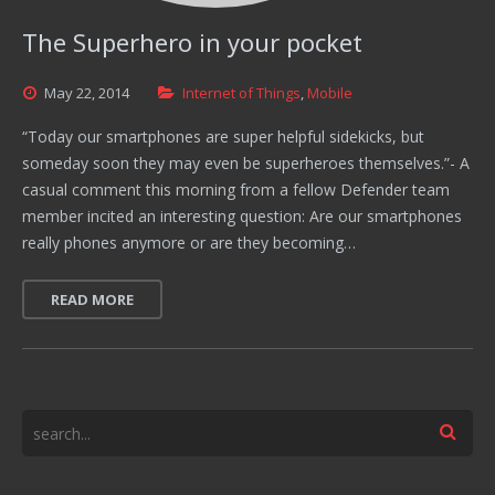
The Superhero in your pocket
May
22,
2014
Internet of Things
,
Mobile
“Today our smartphones are super helpful sidekicks, but
someday soon they may even be superheroes themselves.”- A
casual comment this morning from a fellow Defender team
member incited an interesting question: Are our smartphones
really phones anymore or are they becoming…
READ MORE