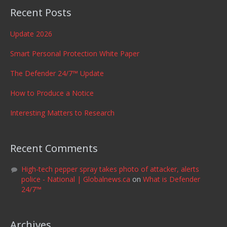
Recent Posts
Update 2026
Smart Personal Protection White Paper
The Defender 24/7™ Update
How to Produce a Notice
Interesting Matters to Research
Recent Comments
High-tech pepper spray takes photo of attacker, alerts
police - National | Globalnews.ca
on
What is Defender
24/7™
Archives