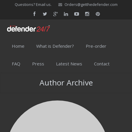
Questions? Email us.
Orders@getthedefender.com
Home
What is Defender?
Pre-order
FAQ
Press
Latest News
Contact
Author Archive