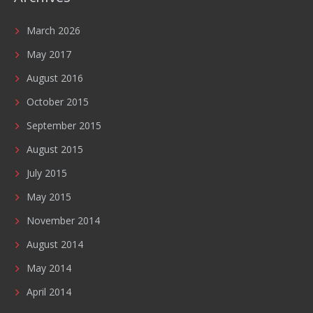
March 2026
May 2017
August 2016
October 2015
September 2015
August 2015
July 2015
May 2015
November 2014
August 2014
May 2014
April 2014