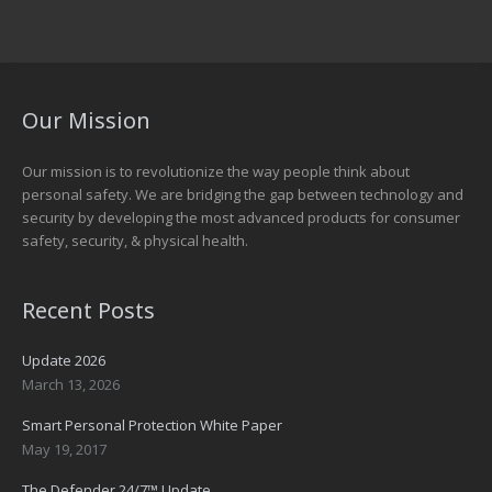
Our Mission
Our mission is to revolutionize the way people think about
personal safety. We are bridging the gap between technology and
security by developing the most advanced products for consumer
safety, security, & physical health.
Recent Posts
Update 2026
March 13, 2026
Smart Personal Protection White Paper
May 19, 2017
The Defender 24/7™ Update