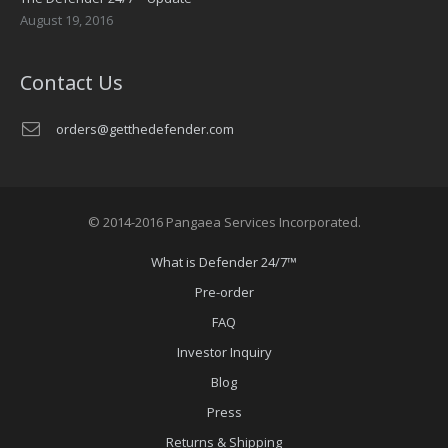
August 19, 2016
Contact Us
orders@getthedefender.com
© 2014-2016 Pangaea Services Incorporated.
What is Defender 24/7™
Pre-order
FAQ
Investor Inquiry
Blog
Press
Returns & Shipping