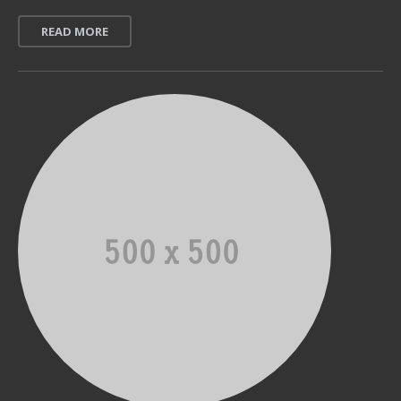
READ MORE