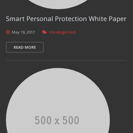
Smart Personal Protection White Paper
May
19,
2017
Uncategorized
READ MORE