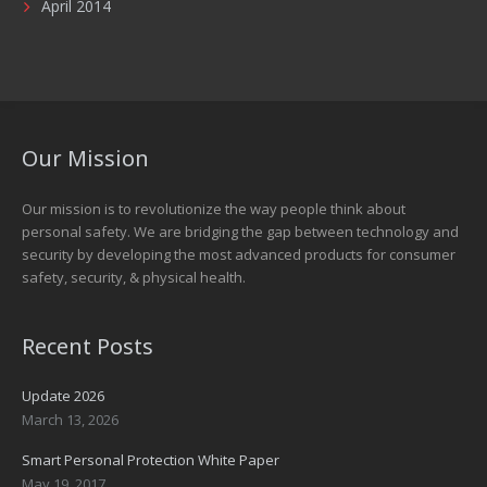
April 2014
Our Mission
Our mission is to revolutionize the way people think about
personal safety. We are bridging the gap between technology and
security by developing the most advanced products for consumer
safety, security, & physical health.
Recent Posts
Update 2026
March 13, 2026
Smart Personal Protection White Paper
May 19, 2017