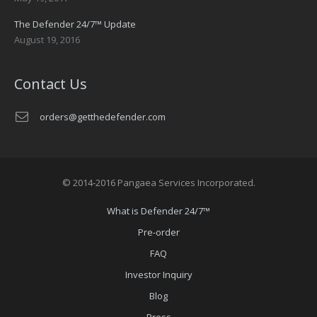
The Defender 24/7™ Update
August 19, 2016
Contact Us
orders@getthedefender.com
© 2014-2016 Pangaea Services Incorporated.
What is Defender 24/7™
Pre-order
FAQ
Investor Inquiry
Blog