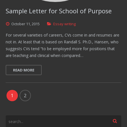
Sample Letter for School of Purpose
October
11,
2015
Essay writing
For several varieties of careers, CVs come in and resumes are
not in. At least that is based on Randall S. Ph.D., Hansen, who
suggests CVs tend “to be employed more for positions that
are teaching and clinical when compared…
READ MORE
1
2