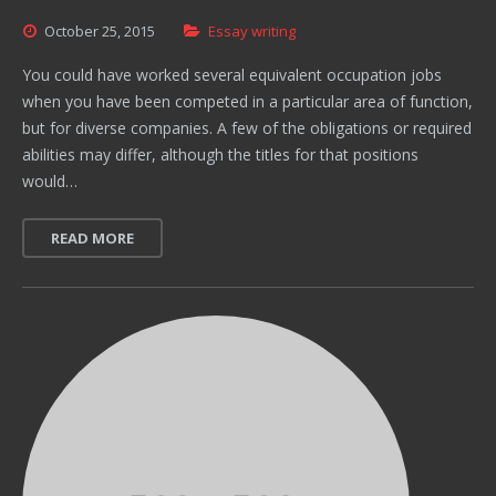
October
25,
2015
Essay writing
You could have worked several equivalent occupation jobs
when you have been competed in a particular area of function,
but for diverse companies. A few of the obligations or required
abilities may differ, although the titles for that positions
would…
READ MORE