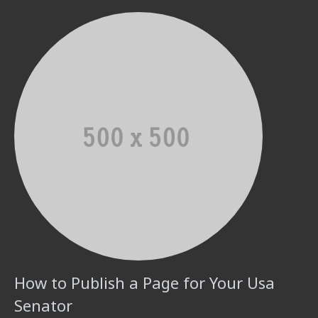
How to Publish a Page for Your Usa
Senator