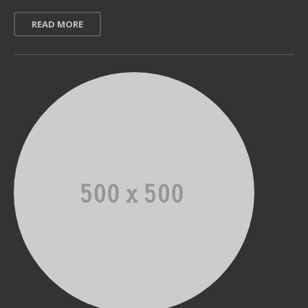
READ MORE