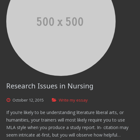
Research Issues in Nursing
October
12,
2015
Write my essay
If you’re likely to be understanding literature liberal arts, or
humanities, your trainers will most likely require you to use
MLA style when you produce a study report. In- citation may
seem intricate at-first, but you will observe how helpful…