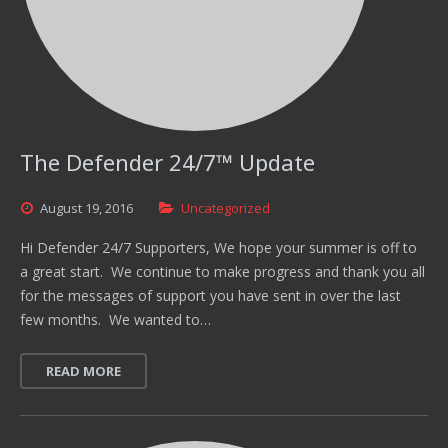
The Defender 24/7™ Update
August
19,
2016
Uncategorized
Hi Defender 24/7 Supporters, We hope your summer is off to
a great start. We continue to make progress and thank you all
for the messages of support you have sent in over the last
few months. We wanted to…
READ MORE