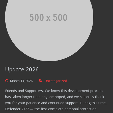
Update 2026
March
13,
2026
Uncategorized
Friends and Supporters, We know this development process
has taken longer than anyone hoped, and we sincerely thank
you for your patience and continued support. During this time,
Defender 24/7 — the first complete personal protection