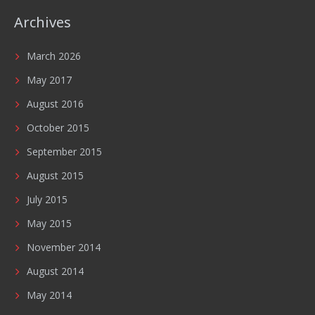
Archives
March 2026
May 2017
August 2016
October 2015
September 2015
August 2015
July 2015
May 2015
November 2014
August 2014
May 2014