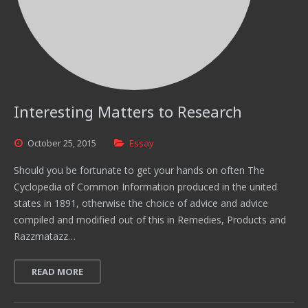
Interesting Matters to Research
October
25,
2015
Essay
Should you be fortunate to get your hands on often The
Cyclopedia of Common Information produced in the united
states in 1891, otherwise the choice of advice and advice
compiled and modified out of this in Remedies, Products and
Razzmatazz…
READ MORE