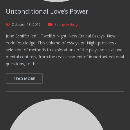
Unconditional Love’s Power
October
13,
2015
Essay writing
John Schiffer (ed.), Twelfth Night: New Critical Essays. New
York: Routledge. This volume of essays on Night provides a
selection of methods to explorations of the plays societal and
mental contexts, from the reassessment of important editorial
questions, to the…
READ MORE