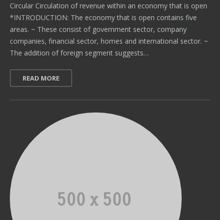
Circular Circulation of revenue within an economy that is open
*INTRODUCTION: The economy that is open contains five
areas. ~ These consist of government sector, company
companies, financial sector, homes and international sector. ~
The addition of foreign segment suggests…
READ MORE