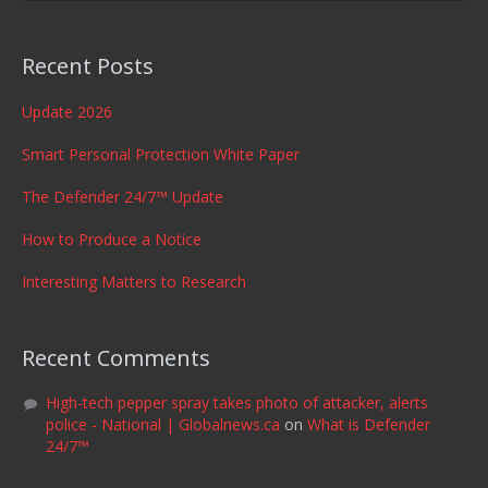
Recent Posts
Update 2026
Smart Personal Protection White Paper
The Defender 24/7™ Update
How to Produce a Notice
Interesting Matters to Research
Recent Comments
High-tech pepper spray takes photo of attacker, alerts
police - National | Globalnews.ca
on
What is Defender
24/7™