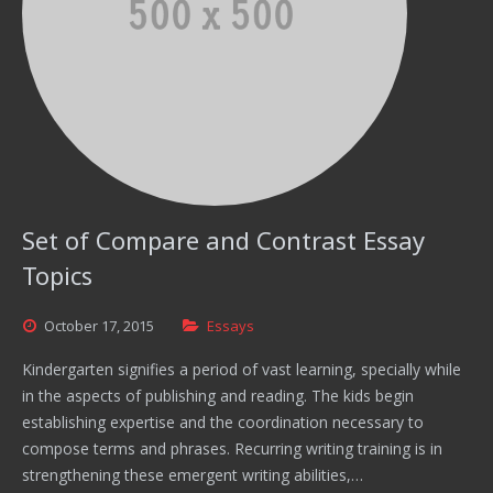
Set of Compare and Contrast Essay
Topics
October
17,
2015
Essays
Kindergarten signifies a period of vast learning, specially while
in the aspects of publishing and reading. The kids begin
establishing expertise and the coordination necessary to
compose terms and phrases. Recurring writing training is in
strengthening these emergent writing abilities,…