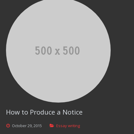
How to Produce a Notice
October
29,
2015
Essay writing