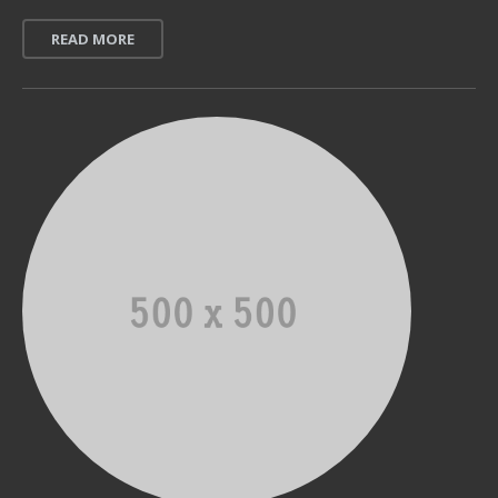
READ MORE