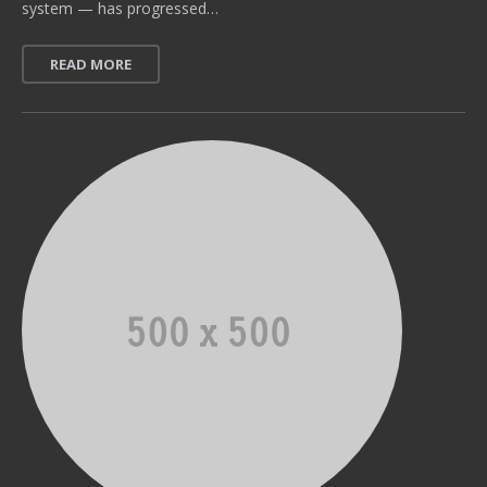
system — has progressed…
READ MORE