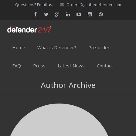
Questions? Email us.
Orders@getthedefender.com
Home
What is Defender?
Pre-order
FAQ
Press
Latest News
Contact
Author Archive