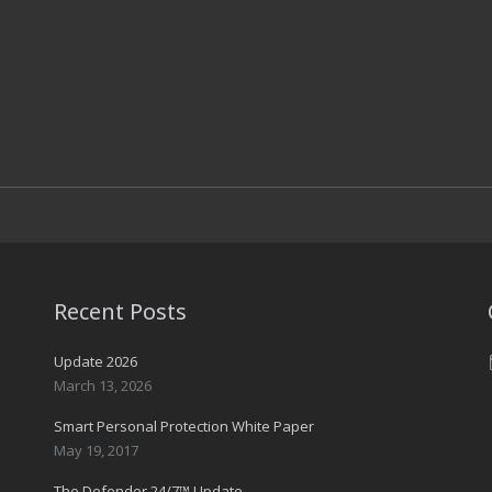
Recent Posts
Update 2026
March 13, 2026
Smart Personal Protection White Paper
May 19, 2017
The Defender 24/7™ Update