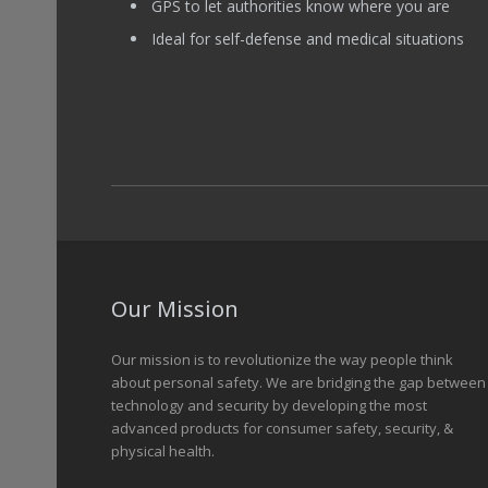
GPS to let authorities know where you are
Ideal for self-defense and medical situations
Our Mission
Our mission is to revolutionize the way people think
about personal safety. We are bridging the gap between
technology and security by developing the most
advanced products for consumer safety, security, &
physical health.