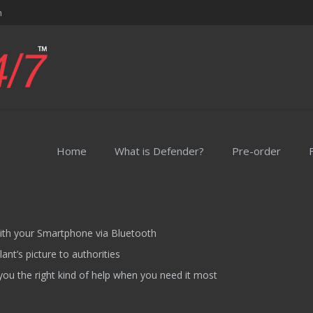
m
Home
What is Defender?
Pre-order
th your Smartphone via Bluetooth
nt’s picture to authorities
you the right kind of help when you need it most