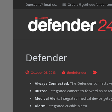
Questions? Email us.
Orders@getthedefender.co
Defender
October
03,
2013
thedefender
Always Connected:
The Defender connects wi
Busted:
Integrated camera to forward an assaila
Medical Alert:
Integrated medical device gets 
Alarm:
Integrated audible alarm