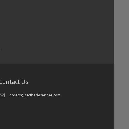
Contact Us
orders@getthedefender.com