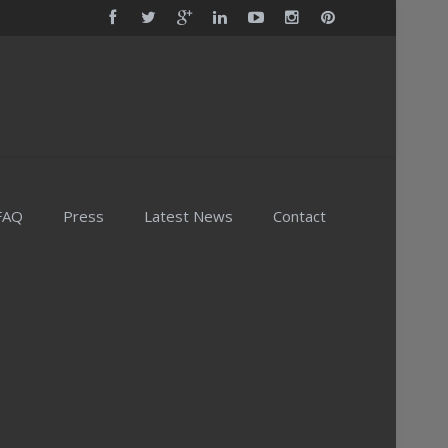
FAQ
Press
Latest News
Contact